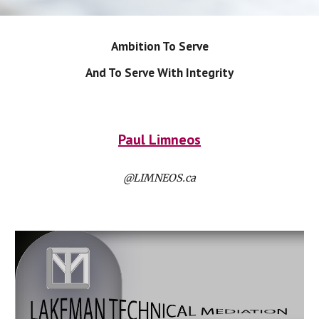
Ambition To Serve
And To Serve With Integrity
Paul Limneos
@LIMNEOS.ca