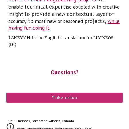
technical experti
enable
se coupled with creative
to provide a
contextual layer of
insight
new
to
projects,
accuracy
most
new or seasoned
while
having fun doing it
.
LAKEMAN: is the English translation for LIMNEOS
(Gr)
Questions?
Take action
Paul Limneos, Edmonton, Alberta, Canada
Email: lakemantechnicalmediation@gmail.com