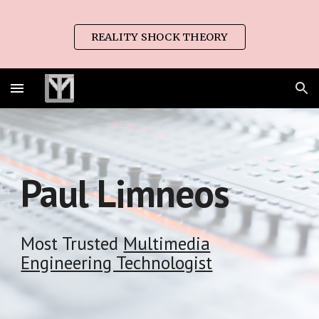
Skip to main content
Skip to navigation
REALITY SHOCK THEORY
Paul Limneos
Most Trusted
Multimedia
Engineering Technologist