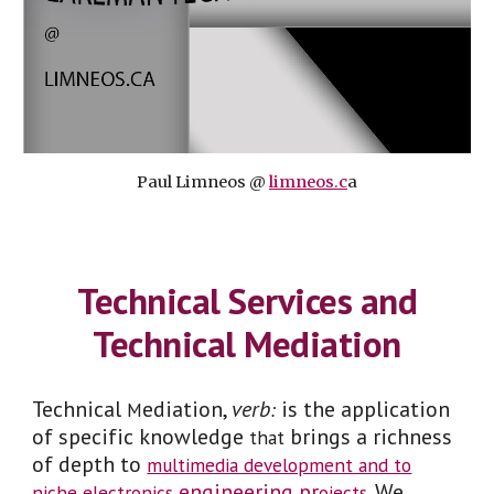
Paul Limneos @
limneos.c
a
Technical Services and
Technical Mediation
Technical
ediation,
verb
is the
application
M
:
of specific knowledge
brings a richness
that
of depth to
multimedia development and to
engineering pr
. We
niche electronics
ojects